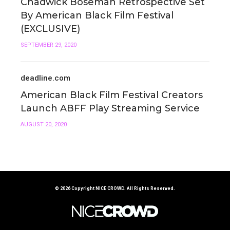
Chadwick Boseman Retrospective Set
By American Black Film Festival
(EXCLUSIVE)
SEPTEMBER 29, 2020
deadline.com
American Black Film Festival Creators
Launch ABFF Play Streaming Service
AUGUST 20, 2020
© 2026 Copyright
NICE CROWD.
All Rights Reserved.