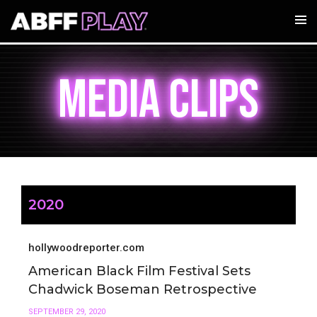
MEDIA CLIPS
2020
hollywoodreporter.com
American Black Film Festival Sets
Chadwick Boseman Retrospective
SEPTEMBER 29, 2020