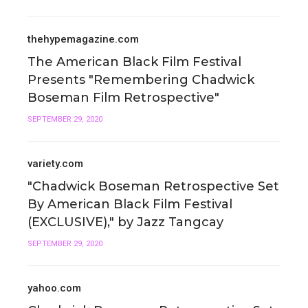
thehypemagazine.com
The American Black Film Festival
Presents "Remembering Chadwick
Boseman Film Retrospective"
SEPTEMBER 29, 2020
variety.com
"Chadwick Boseman Retrospective Set
By American Black Film Festival
(EXCLUSIVE)," by Jazz Tangcay
SEPTEMBER 29, 2020
yahoo.com